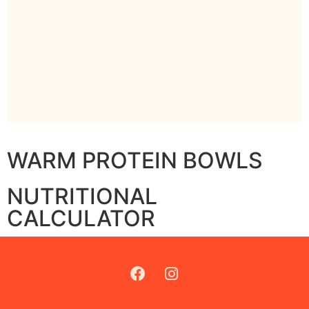
WARM PROTEIN BOWLS
NUTRITIONAL
CALCULATOR