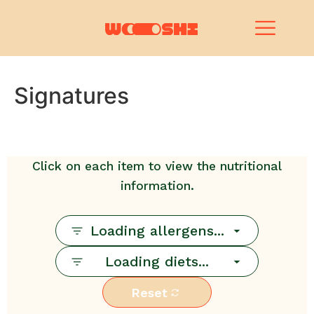
Signatures
Click on each item to view the nutritional
information.
Loading allergens...
Loading diets...
Reset