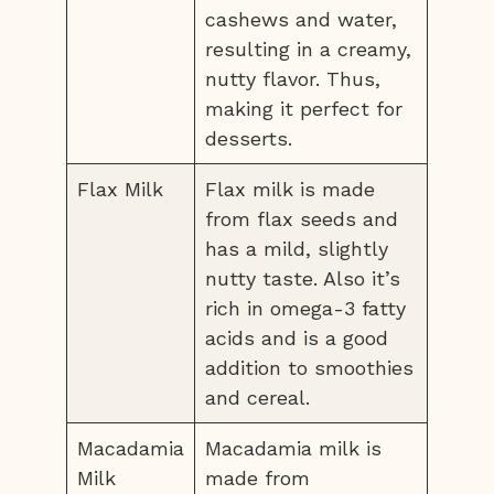
cashews and water,
resulting in a creamy,
nutty flavor. Thus,
making it perfect for
desserts.
Flax Milk
Flax milk is made
from flax seeds and
has a mild, slightly
nutty taste. Also it’s
rich in omega-3 fatty
acids and is a good
addition to smoothies
and cereal.
Macadamia
Macadamia milk is
Milk
made from