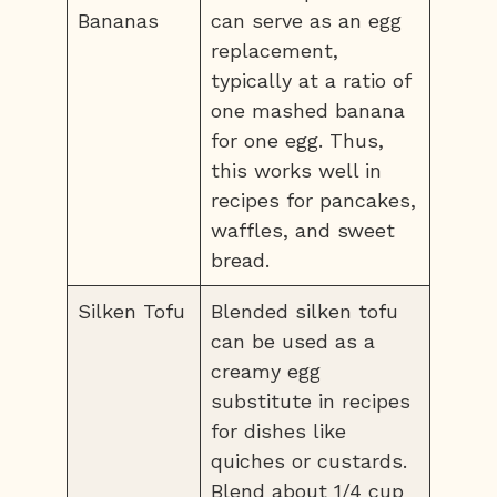
Bananas
can serve as an egg
replacement,
typically at a ratio of
one mashed banana
for one egg. Thus,
this works well in
recipes for pancakes,
waffles, and sweet
bread.
Silken Tofu
Blended silken tofu
can be used as a
creamy egg
substitute in recipes
for dishes like
quiches or custards.
Blend about 1/4 cup