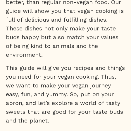
better, than regular non-vegan food. Our
guide will show you that vegan cooking is
full of delicious and fulfilling dishes.
These dishes not only make your taste
buds happy but also match your values
of being kind to animals and the
environment.
This guide will give you recipes and things
you need for your vegan cooking. Thus,
we want to make your vegan journey
easy, fun, and yummy. So, put on your
apron, and let’s explore a world of tasty
sweets that are good for your taste buds
and the planet.