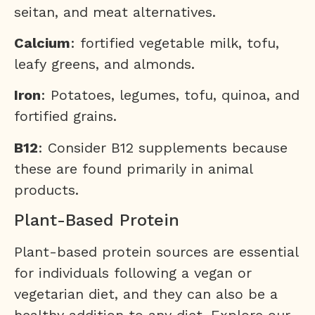
seitan, and meat alternatives.
Calcium
: fortified vegetable milk, tofu,
leafy greens, and almonds.
Iron
: Potatoes, legumes, tofu, quinoa, and
fortified grains.
B12
: Consider B12 supplements because
these are found primarily in animal
products.
Plant-Based Protein
Plant-based protein sources are essential
for individuals following a vegan or
vegetarian diet, and they can also be a