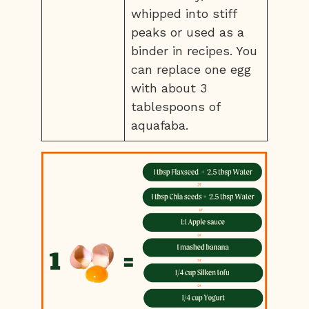
whipped into stiff
peaks or used as a
binder in recipes. You
can replace one egg
with about 3
tablespoons of
aquafaba.