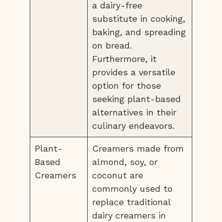
a dairy-free
substitute in cooking,
baking, and spreading
on bread.
Furthermore, it
provides a versatile
option for those
seeking plant-based
alternatives in their
culinary endeavors.
Plant-
Creamers made from
Based
almond, soy, or
Creamers
coconut are
commonly used to
replace traditional
dairy creamers in