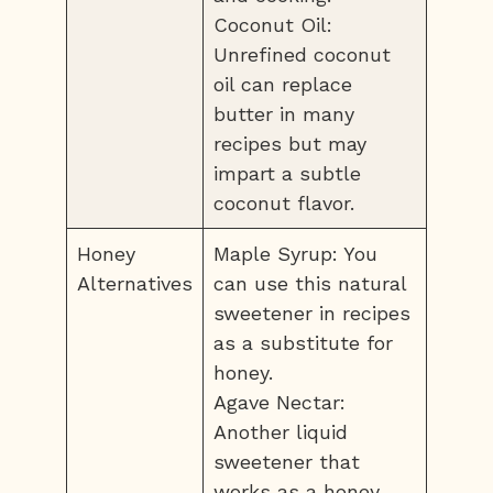
Coconut Oil:
Unrefined coconut
oil can replace
butter in many
recipes but may
impart a subtle
coconut flavor.
Honey
Maple Syrup: You
Alternatives
can use this natural
sweetener in recipes
as a substitute for
honey.
Agave Nectar:
Another liquid
sweetener that
works as a honey