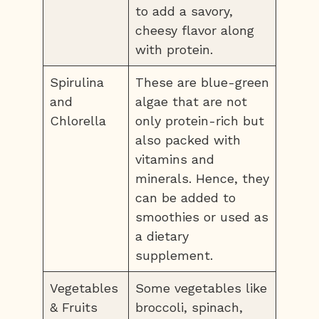
to add a savory,
cheesy flavor along
with protein.
Spirulina
These are blue-green
and
algae that are not
Chlorella
only protein-rich but
also packed with
vitamins and
minerals. Hence, they
can be added to
smoothies or used as
a dietary
supplement.
Vegetables
Some vegetables like
& Fruits
broccoli, spinach,