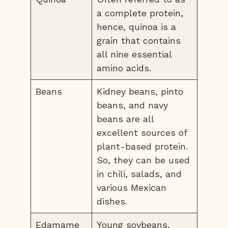
a complete protein,
hence, quinoa is a
grain that contains
all nine essential
amino acids.
Beans
Kidney beans, pinto
beans, and navy
beans are all
excellent sources of
plant-based protein.
So, they can be used
in chili, salads, and
various Mexican
dishes.
Edamame
Young soybeans,