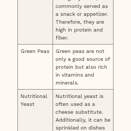
commonly served as
a snack or appetizer.
Therefore, they are
high in protein and
fiber.
Green Peas
Green peas are not
only a good source of
protein but also rich
in vitamins and
minerals.
Nutritional
Nutritional yeast is
Yeast
often used as a
cheese substitute.
Additionally, it can be
sprinkled on dishes