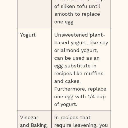
of silken tofu until
smooth to replace
one egg.
Yogurt
Unsweetened plant-
based yogurt, like soy
or almond yogurt,
can be used as an
egg substitute in
recipes like muffins
and cakes.
Furthermore, replace
one egg with 1/4 cup
of yogurt.
Vinegar
In recipes that
and Baking
require leavening, you