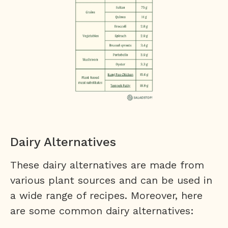
Dairy Alternatives
These dairy alternatives are made from
various plant sources and can be used in
a wide range of recipes. Moreover, here
are some common dairy alternatives: