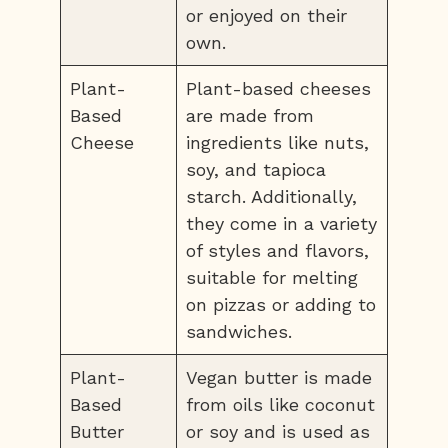
or enjoyed on their
own.
Plant-
Plant-based cheeses
Based
are made from
Cheese
ingredients like nuts,
soy, and tapioca
starch. Additionally,
they come in a variety
of styles and flavors,
suitable for melting
on pizzas or adding to
sandwiches.
Plant-
Vegan butter is made
Based
from oils like coconut
Butter
or soy and is used as