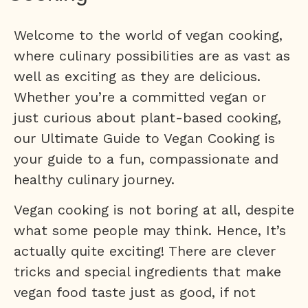
Welcome to the world of vegan cooking,
where culinary possibilities are as vast as
well as exciting as they are delicious.
Whether you’re a committed vegan or
just curious about plant-based cooking,
our Ultimate Guide to Vegan Cooking is
your guide to a fun, compassionate and
healthy culinary journey.
Vegan cooking is not boring at all, despite
what some people may think. Hence, It’s
actually quite exciting! There are clever
tricks and special ingredients that make
vegan food taste just as good, if not