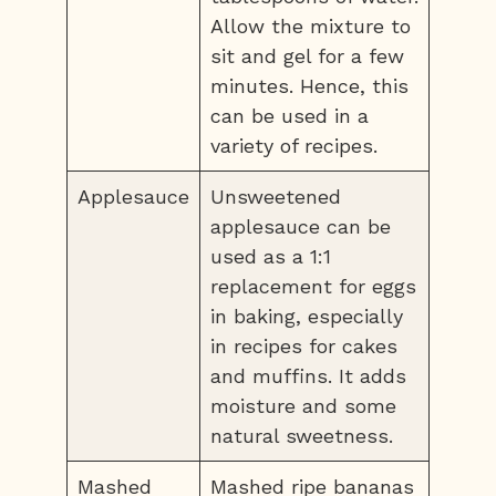
Allow the mixture to
sit and gel for a few
minutes. Hence, this
can be used in a
variety of recipes.
Applesauce
Unsweetened
applesauce can be
used as a 1:1
replacement for eggs
in baking, especially
in recipes for cakes
and muffins. It adds
moisture and some
natural sweetness.
Mashed
Mashed ripe bananas