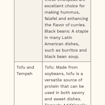
excellent choice for
making hummus,
falafel and enhancing
the flavor of curries.
Black beans: A staple
in many Latin
American dishes,
such as burritos and
black bean soup.
Tofu and
Tofu: Made from
Tempeh
soybeans, tofu is a
versatile source of
protein that can be
used in both savory
and sweet dishes.