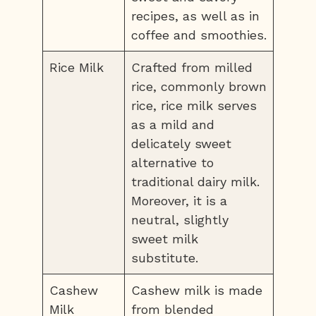
recipes, as well as in
coffee and smoothies.
Rice Milk
Crafted from milled
rice, commonly brown
rice, rice milk serves
as a mild and
delicately sweet
alternative to
traditional dairy milk.
Moreover, it is a
neutral, slightly
sweet milk
substitute.
Cashew
Cashew milk is made
Milk
from blended