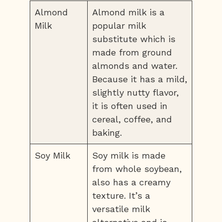
Almond
Almond milk is a
Milk
popular milk
substitute which is
made from ground
almonds and water.
Because it has a mild,
slightly nutty flavor,
it is often used in
cereal, coffee, and
baking.
Soy Milk
Soy milk is made
from whole soybean,
also has a creamy
texture. It’s a
versatile milk