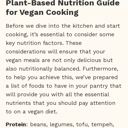
Plant-Based Nutrition Guide
for Vegan Cooking
Before we dive into the kitchen and start
cooking, it’s essential to consider some
key nutrition factors. These
considerations will ensure that your
vegan meals are not only delicious but
also nutritionally balanced. Furthermore,
to help you achieve this, we’ve prepared
a list of foods to have in your pantry that
will provide you with all the essential
nutrients that you should pay attention
to on a vegan diet.
Protein
: beans, legumes, tofu, tempeh,