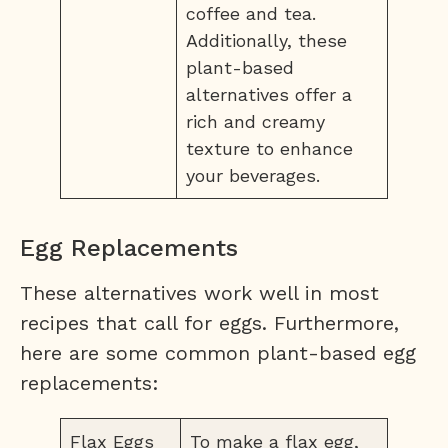
coffee and tea.
Additionally, these
plant-based
alternatives offer a
rich and creamy
texture to enhance
your beverages.
Egg Replacements
These alternatives work well in most
recipes that call for eggs. Furthermore,
here are some common plant-based egg
replacements:
Flax Eggs
To make a flax egg,