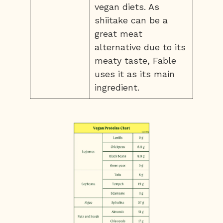
vegan diets. As
shiitake can be a
great meat
alternative due to its
meaty taste, Fable
uses it as its main
ingredient.