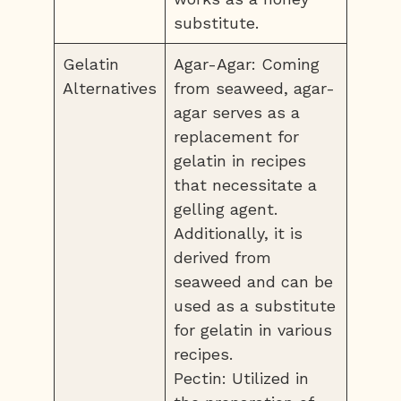
substitute.
Gelatin
Agar-Agar: Coming
Alternatives
from seaweed, agar-
agar serves as a
replacement for
gelatin in recipes
that necessitate a
gelling agent.
Additionally, it is
derived from
seaweed and can be
used as a substitute
for gelatin in various
recipes.
Pectin: Utilized in