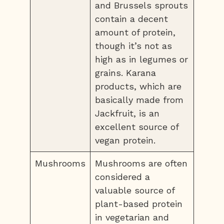
and Brussels sprouts
contain a decent
amount of protein,
though it’s not as
high as in legumes or
grains. Karana
products, which are
basically made from
Jackfruit, is an
excellent source of
vegan protein.
Mushrooms
Mushrooms are often
considered a
valuable source of
plant-based protein
in vegetarian and