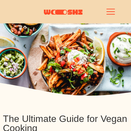
The Ultimate Guide for Vegan
Cooking