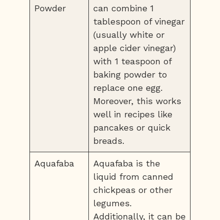
Powder
can combine 1
tablespoon of vinegar
(usually white or
apple cider vinegar)
with 1 teaspoon of
baking powder to
replace one egg.
Moreover, this works
well in recipes like
pancakes or quick
breads.
Aquafaba
Aquafaba is the
liquid from canned
chickpeas or other
legumes.
Additionally, it can be