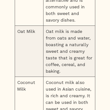
alternative and is
commonly used in
both sweet and
savory dishes.
Oat Milk
Oat milk is made
from oats and water,
boasting a naturally
sweet and creamy
taste that is great for
coffee, cereal, and
baking.
Coconut
Coconut milk also
Milk
used in Asian cuisine,
is rich and creamy. It
can be used in both
sweet and savory