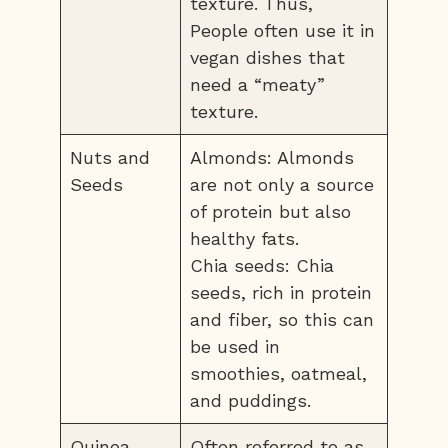
texture. Thus,
People often use it in
vegan dishes that
need a “meaty”
texture.
Nuts and
Almonds: Almonds
Seeds
are not only a source
of protein but also
healthy fats.
Chia seeds: Chia
seeds, rich in protein
and fiber, so this can
be used in
smoothies, oatmeal,
and puddings.
Quinoa
Often referred to as