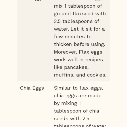
mix 1 tablespoon of
ground flaxseed with
2.5 tablespoons of
water. Let it sit for a
few minutes to
thicken before using.
Moreover, Flax eggs
work well in recipes
like pancakes,
muffins, and cookies.
Chia Eggs
Similar to flax eggs,
chia eggs are made
by mixing 1
tablespoon of chia
seeds with 2.5
tablespoons of water.