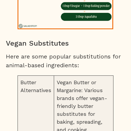
Vegan Substitutes
Here are some popular substitutions for
animal-based ingredients:
Butter
Vegan Butter or
Alternatives
Margarine: Various
brands offer vegan-
friendly butter
substitutes for
baking, spreading,
and cooking.