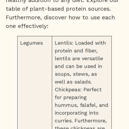
healthy addition to any diet. Explore our
table of plant-based protein sources.
Furthermore, discover how to use each
one effectively:
Legumes
Lentils: Loaded with
protein and fiber,
lentils are versatile
and can be used in
soups, stews, as
well as salads.
Chickpeas: Perfect
for preparing
hummus, falafel, and
incorporating into
curries. Furthermore,
these chickpeas are