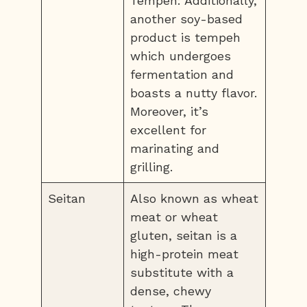
Tempeh: Additionally,
another soy-based
product is tempeh
which undergoes
fermentation and
boasts a nutty flavor.
Moreover, it’s
excellent for
marinating and
grilling.
Seitan
Also known as wheat
meat or wheat
gluten, seitan is a
high-protein meat
substitute with a
dense, chewy