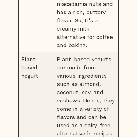
macadamia nuts and
has a rich, buttery
flavor. So, It’s a
creamy milk
alternative for coffee
and baking.
Plant-
Plant-based yogurts
Based
are made from
Yogurt
various ingredients
such as almond,
coconut, soy, and
cashews. Hence, they
come in a variety of
flavors and can be
used as a dairy-free
alternative in recipes