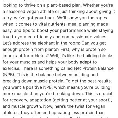
looking to thrive on a plant-based plan. Whether you’re
a seasoned vegan athlete or just thinking about giving it
a try, we’ve got your back. We’ll show you the ropes
when it comes to vital nutrients, meal planning made
easy, and tips to boost your performance while staying
true to your eco-friendly and compassionate values.
Let’s address the elephant in the room: Can you get
enough protein from plants? First, why is protein so
important for athletes? Well, it’s like the building blocks
for your muscles and helps your body adapt to
exercise. There is something called Net Protein Balance
(NPB). This is the balance between building and
breaking down muscle protein. To get the best results,
you want a positive NPB, which means you’re building
more muscle than you’re breaking down. This is crucial
for recovery, adaptation (getting better at your sport),
and muscle growth. Now, here’s the twist for vegan
athletes: they often end up eating less protein than