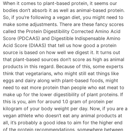
When it comes to plant-based protein, it seems our
bodies don’t absorb it as well as animal-based protein.
So, if you’re following a vegan diet, you might need to
make some adjustments. There are these fancy scores
called the Protein Digestibility Corrected Amino Acid
Score (PDCAAS) and Digestible Indispensable Amino
Acid Score (DIAAS) that tell us how good a protein
source is based on how well we digest it. It turns out
that plant-based sources don’t score as high as animal
products in this regard. Because of this, some experts
think that vegetarians, who might still eat things like
eggs and dairy along with plant-based foods, might
need to eat more protein than people who eat meat to
make up for the lower digestibility of plant proteins. If
this is you, aim for around 1.0 gram of protein per
kilogram of your body weight per day. Now, if you are a
vegan athlete who doesn’t eat any animal products at
all, it’s probably a good idea to aim for the higher end
of the protein recommendations, somewhere between