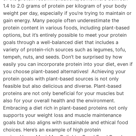
1.4 to 2.0 grams of protein per kilogram of your body
weight per day, especially if you’re trying to maintain or
gain energy. Many people often underestimate the
protein content in various foods, including plant-based
options, but it’s entirely possible to meet your protein
goals through a well-balanced diet that includes a
variety of protein-rich sources such as legumes, tofu,
tempeh, nuts, and seeds. Don’t be surprised by how
easily you can incorporate protein into your diet, even if
you choose plant-based alternatives! Achieving your
protein goals with plant-based sources is not only
feasible but also delicious and diverse. Plant-based
proteins are not only beneficial for your muscles but
also for your overall health and the environment.
Embracing a diet rich in plant-based proteins not only
supports your weight loss and muscle maintenance
goals but also aligns with sustainable and ethical food
choices. Here’s an example of high protein