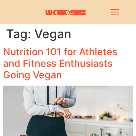
Tag:
Vegan
Nutrition 101 for Athletes
and Fitness Enthusiasts
Going Vegan