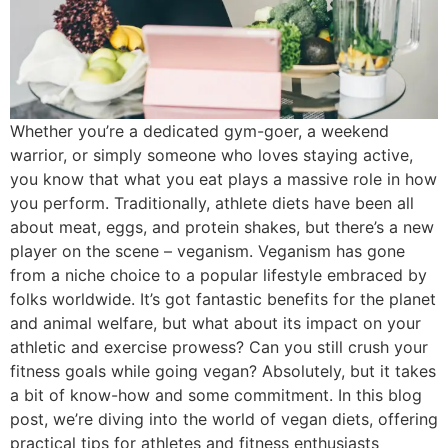
Whether you’re a dedicated gym-goer, a weekend
warrior, or simply someone who loves staying active,
you know that what you eat plays a massive role in how
you perform. Traditionally, athlete diets have been all
about meat, eggs, and protein shakes, but there’s a new
player on the scene – veganism. Veganism has gone
from a niche choice to a popular lifestyle embraced by
folks worldwide. It’s got fantastic benefits for the planet
and animal welfare, but what about its impact on your
athletic and exercise prowess? Can you still crush your
fitness goals while going vegan? Absolutely, but it takes
a bit of know-how and some commitment. In this blog
post, we’re diving into the world of vegan diets, offering
practical tips for athletes and fitness enthusiasts