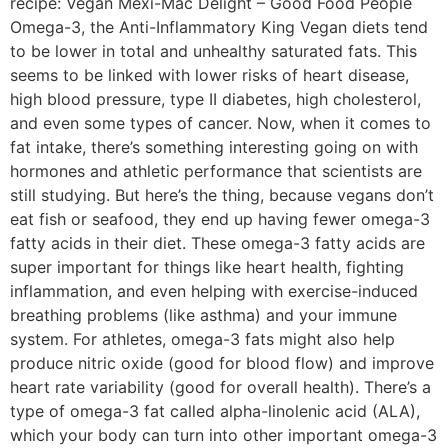
recipe: Vegan Mexi-Mac Delight – Good Food People
Omega-3, the Anti-Inflammatory King Vegan diets tend
to be lower in total and unhealthy saturated fats. This
seems to be linked with lower risks of heart disease,
high blood pressure, type II diabetes, high cholesterol,
and even some types of cancer. Now, when it comes to
fat intake, there’s something interesting going on with
hormones and athletic performance that scientists are
still studying. But here’s the thing, because vegans don’t
eat fish or seafood, they end up having fewer omega-3
fatty acids in their diet. These omega-3 fatty acids are
super important for things like heart health, fighting
inflammation, and even helping with exercise-induced
breathing problems (like asthma) and your immune
system. For athletes, omega-3 fats might also help
produce nitric oxide (good for blood flow) and improve
heart rate variability (good for overall health). There’s a
type of omega-3 fat called alpha-linolenic acid (ALA),
which your body can turn into other important omega-3