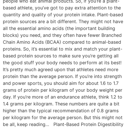
people who eat animal products. So, if you’re a plant-
based athlete, you’ve got to pay extra attention to the
quantity and quality of your protein intake. Plant-based
protein sources are a bit different. They might not have
all the essential amino acids (the important building
blocks) you need, and they often have fewer Branched
Chain Amino Acids (BCAA) compared to animal-based
proteins. So, it’s essential to mix and match your plant-
based protein sources to make sure you’re getting all
the good stuff your body needs to perform at its best!
It’s pretty much agreed upon that athletes need more
protein than the average person. If you’re into strength
and power sports, you should aim for about 1.6 to 1.7
grams of protein per kilogram of your body weight per
day. If you’re more of an endurance athlete, think 1.2 to
1.4 grams per kilogram. These numbers are quite a bit
higher than the typical recommendation of 0.8 grams
per kilogram for the average person. But this might not
be all, keep reading… Plant-Based Protein Digestibility