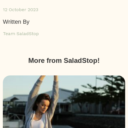
12 October 2023
Written By
Team SaladStop
More from SaladStop!