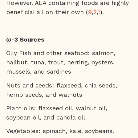
However, ALA containing foods are highly
beneficial all on their own (
9
,
2
,
1
).
ω-3 Sources
Oily Fish and other seafood: salmon,
halibut, tuna, trout, herring, oysters,
mussels, and sardines
Nuts and seeds: flaxseed, chia seeds,
hemp seeds, and walnuts
Plant oils: flaxseed oil, walnut oil,
soybean oil, and canola oil
Vegetables: spinach, kale, soybeans,