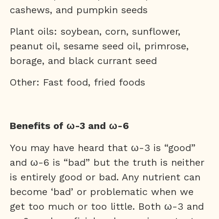
cashews, and pumpkin seeds
Plant oils: soybean, corn, sunflower,
peanut oil, sesame seed oil, primrose,
borage, and black currant seed
Other: Fast food, fried foods
Benefits of ω-3 and ω-6
You may have heard that ω-3 is “good”
and ω-6 is “bad” but the truth is neither
is entirely good or bad. Any nutrient can
become ‘bad’ or problematic when we
get too much or too little. Both ω-3 and