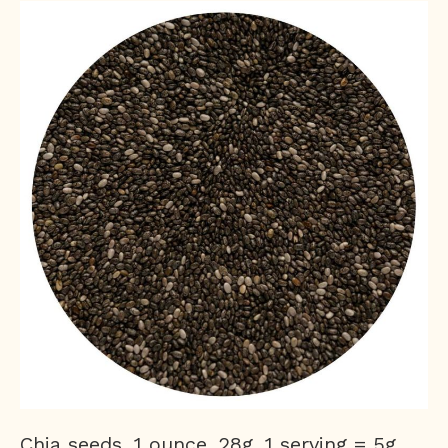
Chia seeds, 1 ounce, 28g, 1 serving = 5g