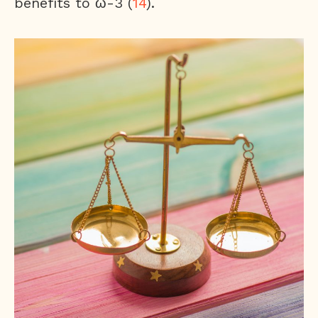
benefits to ω-3 (
14
).