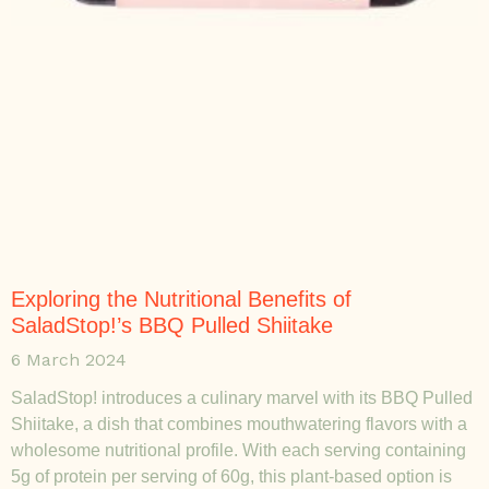
Exploring the Nutritional Benefits of
SaladStop!’s BBQ Pulled Shiitake
6 March 2024
SaladStop! introduces a culinary marvel with its BBQ Pulled
Shiitake, a dish that combines mouthwatering flavors with a
wholesome nutritional profile. With each serving containing
5g of protein per serving of 60g, this plant-based option is