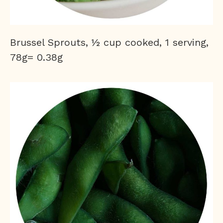
Brussel Sprouts, ½ cup cooked, 1 serving,
78g= 0.38g