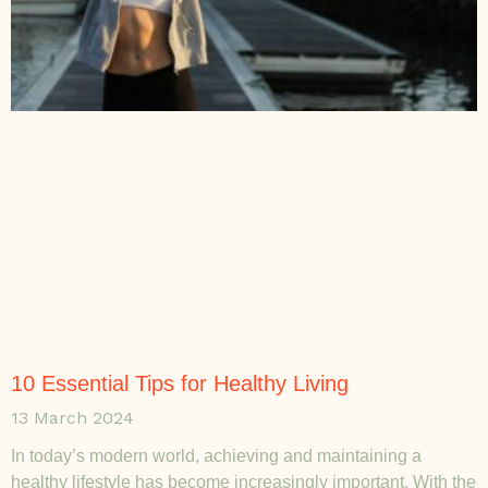
10 Essential Tips for Healthy Living
13 March 2024
In today’s modern world, achieving and maintaining a
healthy lifestyle has become increasingly important. With the