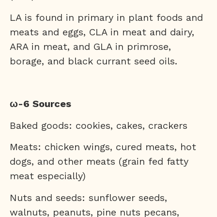
LA is found in primary in plant foods and
meats and eggs, CLA in meat and dairy,
ARA in meat, and GLA in primrose,
borage, and black currant seed oils.
ω-6 Sources
Baked goods: cookies, cakes, crackers
Meats: chicken wings, cured meats, hot
dogs, and other meats (grain fed fatty
meat especially)
Nuts and seeds: sunflower seeds,
walnuts, peanuts, pine nuts pecans,