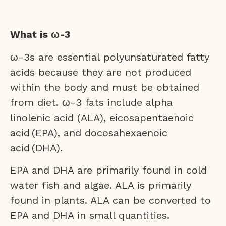
What is ω-3
ω-3s are essential polyunsaturated fatty
acids because they are not produced
within the body and must be obtained
from diet. ω-3 fats include alpha
linolenic acid (ALA), eicosapentaenoic
acid (EPA), and docosahexaenoic
acid (DHA).
EPA and DHA are primarily found in cold
water fish and algae. ALA is primarily
found in plants. ALA can be converted to
EPA and DHA in small quantities.