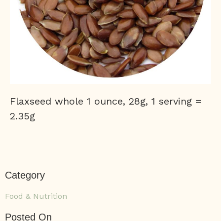
Flaxseed whole 1 ounce, 28g, 1 serving =
2.35g
Category
Food & Nutrition
Posted On