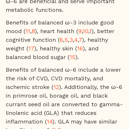
ω-6 are beneficial and serve important
metabolic functions.
Benefits of balanced ω-3 include good
mood (
11
,
8
), heart health (
9
,
10
,
1
), better
cognitive function (
6
,
5
,
3
,
4
,
7
), healthy
weight (
17
), healthy skin (
16
), and
balanced blood sugar (
15
).
Benefits of balanced ω-6 include a lower
the risk of CVD, CVD mortality, and
ischemic stroke (
12
). Additionally, the ω-6
in primrose oil, borage oil, and black
currant seed oil are converted to gamma-
linolenic acid (GLA) that reduces
inflammation (
14
). GLA may have similar