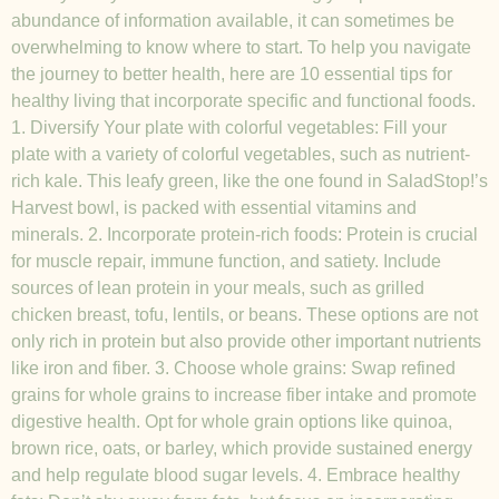
abundance of information available, it can sometimes be
overwhelming to know where to start. To help you navigate
the journey to better health, here are 10 essential tips for
healthy living that incorporate specific and functional foods.
1. Diversify Your plate with colorful vegetables: Fill your
plate with a variety of colorful vegetables, such as nutrient-
rich kale. This leafy green, like the one found in SaladStop!’s
Harvest bowl, is packed with essential vitamins and
minerals. 2. Incorporate protein-rich foods: Protein is crucial
for muscle repair, immune function, and satiety. Include
sources of lean protein in your meals, such as grilled
chicken breast, tofu, lentils, or beans. These options are not
only rich in protein but also provide other important nutrients
like iron and fiber. 3. Choose whole grains: Swap refined
grains for whole grains to increase fiber intake and promote
digestive health. Opt for whole grain options like quinoa,
brown rice, oats, or barley, which provide sustained energy
and help regulate blood sugar levels. 4. Embrace healthy