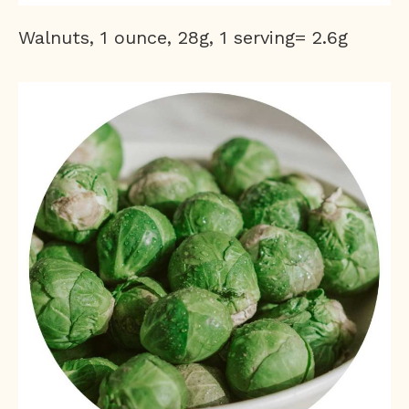
Walnuts, 1 ounce, 28g, 1 serving= 2.6g