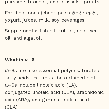
purslane, broccoli, and brussels sprouts
Fortified foods (check packaging): eggs,
yogurt, juices, milk, soy beverages
Supplements: fish oil, krill oil, cod liver
oil, and algal oil
What is ω-6
ω-6s are also essential polyunsaturated
fatty acids that must be obtained diet.
ω-6s include linoleic acid (LA),
conjugated linoleic acid (CLA), arachidonic
acid (ARA), and gamma linoleic acid
(GLA).