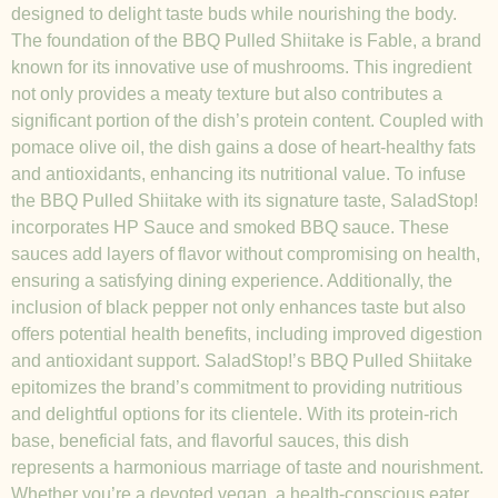
designed to delight taste buds while nourishing the body.
The foundation of the BBQ Pulled Shiitake is Fable, a brand
known for its innovative use of mushrooms. This ingredient
not only provides a meaty texture but also contributes a
significant portion of the dish’s protein content. Coupled with
pomace olive oil, the dish gains a dose of heart-healthy fats
and antioxidants, enhancing its nutritional value. To infuse
the BBQ Pulled Shiitake with its signature taste, SaladStop!
incorporates HP Sauce and smoked BBQ sauce. These
sauces add layers of flavor without compromising on health,
ensuring a satisfying dining experience. Additionally, the
inclusion of black pepper not only enhances taste but also
offers potential health benefits, including improved digestion
and antioxidant support. SaladStop!’s BBQ Pulled Shiitake
epitomizes the brand’s commitment to providing nutritious
and delightful options for its clientele. With its protein-rich
base, beneficial fats, and flavorful sauces, this dish
represents a harmonious marriage of taste and nourishment.
Whether you’re a devoted vegan, a health-conscious eater,