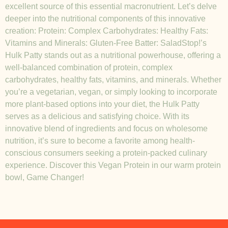
excellent source of this essential macronutrient. Let’s delve
deeper into the nutritional components of this innovative
creation: Protein: Complex Carbohydrates: Healthy Fats:
Vitamins and Minerals: Gluten-Free Batter: SaladStop!’s
Hulk Patty stands out as a nutritional powerhouse, offering a
well-balanced combination of protein, complex
carbohydrates, healthy fats, vitamins, and minerals. Whether
you’re a vegetarian, vegan, or simply looking to incorporate
more plant-based options into your diet, the Hulk Patty
serves as a delicious and satisfying choice. With its
innovative blend of ingredients and focus on wholesome
nutrition, it’s sure to become a favorite among health-
conscious consumers seeking a protein-packed culinary
experience. Discover this Vegan Protein in our warm protein
bowl, Game Changer!