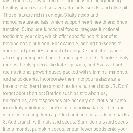
fats: Don’t shy away from fats, but focus on incorporating
healthy sources such as avocado, nuts, seeds, and olive oil.
These fats are rich in omega-3 fatty acids and
monounsaturated fats, which support heart health and brain
function. 5. Include functional foods: Integrate functional
foods into your diet, which offer specific health benefits
beyond basic nutrition. For example, adding flaxseeds to
your salad provides a boost of omega-3s and fiber, while
also supporting heart health and digestion. 6. Prioritize leafy
greens: Leafy greens like kale, spinach, and Swiss chard
are nutritional powerhouses packed with vitamins, minerals,
and antioxidants. Incorporate them into your salads as a
base or mix them into smoothies for a nutrient boost. 7. Don’t
forget about berries: Berries such as strawberries,
blueberries, and raspberries are not only delicious but also
incredibly nutritious. They’re rich in antioxidants, fiber, and
vitamins, making them a perfect addition to salads or snacks.
8. Add crunch with nuts and seeds: Sprinkle nuts and seeds
like almonds, pumpkin seeds, or sunflower seeds onto your