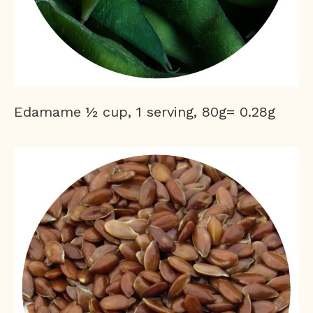
Edamame ½ cup, 1 serving, 80g= 0.28g