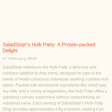
SaladStop!’s Hulk Patty: A Protein-packed
Delight
27 February 2024
SaladStop! introduces the Hulk Patty, a delicious and
nutritious addition to their menu, designed to cater to the
needs of health-conscious individuals seeking a protein-rich
option. Packed with wholesome ingredients like rolled oats,
soy milk, and a variety of vegetables, the Hulk Patty offers a
satisfying culinary experience without compromising on
nutritional value. Each serving of SaladStop!’s Hulk Patty
(50g) provides approximately 4.8g of protein, making it an