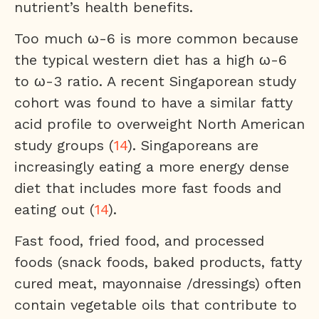
nutrient’s health benefits.
Too much ω-6 is more common because
the typical western diet has a high ω-6
to ω-3 ratio. A recent Singaporean study
cohort was found to have a similar fatty
acid profile to overweight North American
study groups (
14
). Singaporeans are
increasingly eating a more energy dense
diet that includes more fast foods and
eating out (
14
).
Fast food, fried food, and processed
foods (snack foods, baked products, fatty
cured meat, mayonnaise /dressings) often
contain vegetable oils that contribute to