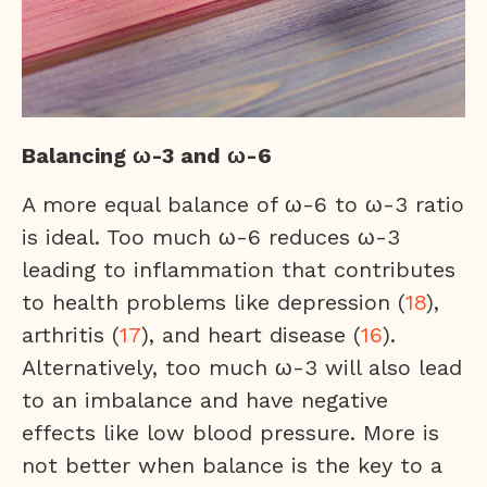
Balancing ω-3 and ω-6
A more equal balance of ω-6 to ω-3 ratio
is ideal. Too much ω-6 reduces ω-3
leading to inflammation that contributes
to health problems like depression (
18
),
arthritis (
17
), and heart disease (
16
).
Alternatively, too much ω-3 will also lead
to an imbalance and have negative
effects like low blood pressure. More is
not better when balance is the key to a