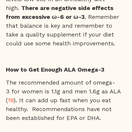
high.
There are negative side effects
from excessive ω-6 or ω-3
. Remember
that balance is key and remember to
take a quality supplement if your diet
could use some health improvements.
How to Get Enough ALA Omega-3
The recommended amount of omega-
3 for women is 1.1g and men 1.6g as ALA
(
19
). It can add up fast when you eat
healthy. Recommendations have not
been established for EPA or DHA.