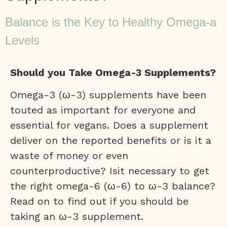
Balance is the Key to Healthy Omega-a
Levels
Should you Take Omega-3 Supplements?
Omega-3 (ω-3) supplements have been
touted as important for everyone and
essential for vegans. Does a supplement
deliver on the reported benefits or is it a
waste of money or even
counterproductive? Isit necessary to get
the right omega-6 (ω-6) to ω-3 balance?
Read on to find out if you should be
taking an ω-3 supplement.