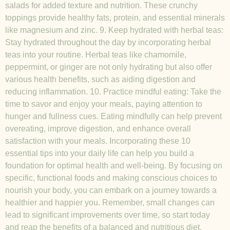
salads for added texture and nutrition. These crunchy
toppings provide healthy fats, protein, and essential minerals
like magnesium and zinc. 9. Keep hydrated with herbal teas:
Stay hydrated throughout the day by incorporating herbal
teas into your routine. Herbal teas like chamomile,
peppermint, or ginger are not only hydrating but also offer
various health benefits, such as aiding digestion and
reducing inflammation. 10. Practice mindful eating: Take the
time to savor and enjoy your meals, paying attention to
hunger and fullness cues. Eating mindfully can help prevent
overeating, improve digestion, and enhance overall
satisfaction with your meals. Incorporating these 10
essential tips into your daily life can help you build a
foundation for optimal health and well-being. By focusing on
specific, functional foods and making conscious choices to
nourish your body, you can embark on a journey towards a
healthier and happier you. Remember, small changes can
lead to significant improvements over time, so start today
and reap the benefits of a balanced and nutritious diet.