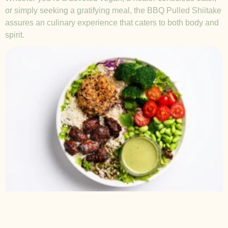
or simply seeking a gratifying meal, the BBQ Pulled Shiitake
assures an culinary experience that caters to both body and
spirit.