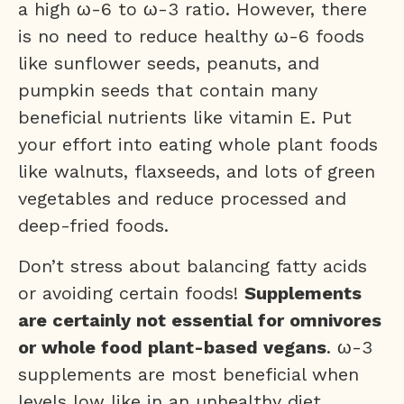
a high ω-6 to ω-3 ratio. However, there
is no need to reduce healthy ω-6 foods
like sunflower seeds, peanuts, and
pumpkin seeds that contain many
beneficial nutrients like vitamin E. Put
your effort into eating whole plant foods
like walnuts, flaxseeds, and lots of green
vegetables and reduce processed and
deep-fried foods.
Don’t stress about balancing fatty acids
or avoiding certain foods!
Supplements
are certainly not essential for omnivores
or whole food plant-based vegans
. ω-3
supplements are most beneficial when
levels low like in an unhealthy diet