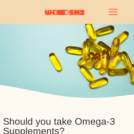
Should you take Omega-3
Supplements?