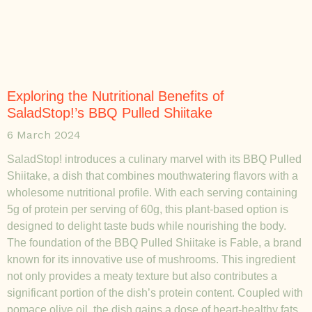
Exploring the Nutritional Benefits of
SaladStop!’s BBQ Pulled Shiitake
6 March 2024
SaladStop! introduces a culinary marvel with its BBQ Pulled
Shiitake, a dish that combines mouthwatering flavors with a
wholesome nutritional profile. With each serving containing
5g of protein per serving of 60g, this plant-based option is
designed to delight taste buds while nourishing the body.
The foundation of the BBQ Pulled Shiitake is Fable, a brand
known for its innovative use of mushrooms. This ingredient
not only provides a meaty texture but also contributes a
significant portion of the dish’s protein content. Coupled with
pomace olive oil, the dish gains a dose of heart-healthy fats