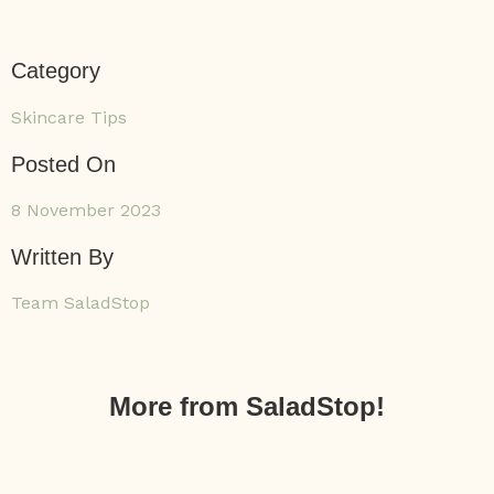
Category
Skincare Tips
Posted On
8 November 2023
Written By
Team SaladStop
More from SaladStop!