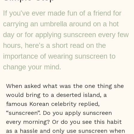
If you've ever made fun of a friend for
carrying an umbrella around on a hot
day or for applying sunscreen every few
hours, here's a short read on the
importance of wearing sunscreen to
change your mind.
When asked what was the one thing she
would bring to a deserted island, a
famous Korean celebrity replied,
“sunscreen”. Do you apply sunscreen
every morning? Or do you see this habit
as a hassle and only use sunscreen when