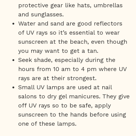
protective gear like hats, umbrellas
and sunglasses.
Water and sand are good reflectors
of UV rays so it’s essential to wear
sunscreen at the beach, even though
you may want to get a tan.
Seek shade, especially during the
hours from 10 am to 4 pm where UV
rays are at their strongest.
Small UV lamps are used at nail
salons to dry gel manicures. They give
off UV rays so to be safe, apply
sunscreen to the hands before using
one of these lamps.