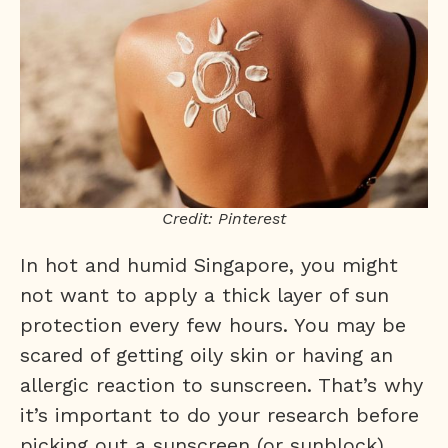
Credit: Pinterest
In hot and humid Singapore, you might
not want to apply a thick layer of sun
protection every few hours. You may be
scared of getting oily skin or having an
allergic reaction to sunscreen. That’s why
it’s important to do your research before
picking out a sunscreen (or sunblock)