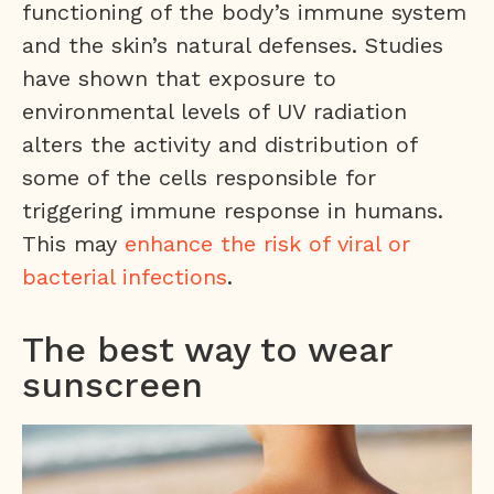
functioning of the body’s immune system
and the skin’s natural defenses. Studies
have shown that exposure to
environmental levels of UV radiation
alters the activity and distribution of
some of the cells responsible for
triggering immune response in humans.
This may
enhance the risk of viral or
bacterial infections
.
The best way to wear
sunscreen