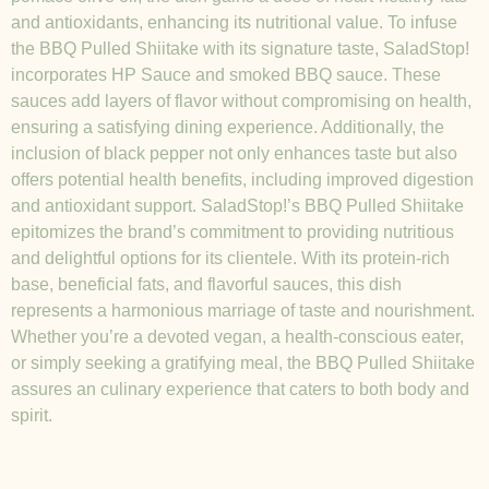
and antioxidants, enhancing its nutritional value. To infuse
the BBQ Pulled Shiitake with its signature taste, SaladStop!
incorporates HP Sauce and smoked BBQ sauce. These
sauces add layers of flavor without compromising on health,
ensuring a satisfying dining experience. Additionally, the
inclusion of black pepper not only enhances taste but also
offers potential health benefits, including improved digestion
and antioxidant support. SaladStop!’s BBQ Pulled Shiitake
epitomizes the brand’s commitment to providing nutritious
and delightful options for its clientele. With its protein-rich
base, beneficial fats, and flavorful sauces, this dish
represents a harmonious marriage of taste and nourishment.
Whether you’re a devoted vegan, a health-conscious eater,
or simply seeking a gratifying meal, the BBQ Pulled Shiitake
assures an culinary experience that caters to both body and
spirit.