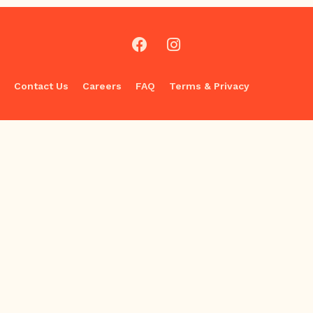
Contact Us
Careers
FAQ
Terms & Privacy