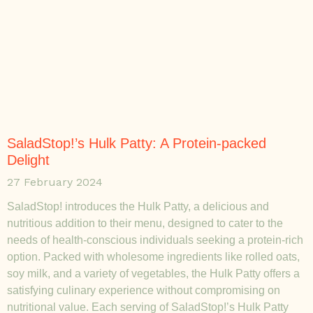
SaladStop!’s Hulk Patty: A Protein-packed
Delight
27 February 2024
SaladStop! introduces the Hulk Patty, a delicious and
nutritious addition to their menu, designed to cater to the
needs of health-conscious individuals seeking a protein-rich
option. Packed with wholesome ingredients like rolled oats,
soy milk, and a variety of vegetables, the Hulk Patty offers a
satisfying culinary experience without compromising on
nutritional value. Each serving of SaladStop!’s Hulk Patty