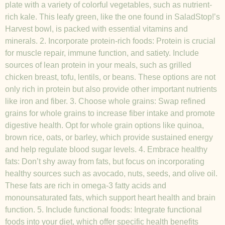
plate with a variety of colorful vegetables, such as nutrient-
rich kale. This leafy green, like the one found in SaladStop!’s
Harvest bowl, is packed with essential vitamins and
minerals. 2. Incorporate protein-rich foods: Protein is crucial
for muscle repair, immune function, and satiety. Include
sources of lean protein in your meals, such as grilled
chicken breast, tofu, lentils, or beans. These options are not
only rich in protein but also provide other important nutrients
like iron and fiber. 3. Choose whole grains: Swap refined
grains for whole grains to increase fiber intake and promote
digestive health. Opt for whole grain options like quinoa,
brown rice, oats, or barley, which provide sustained energy
and help regulate blood sugar levels. 4. Embrace healthy
fats: Don’t shy away from fats, but focus on incorporating
healthy sources such as avocado, nuts, seeds, and olive oil.
These fats are rich in omega-3 fatty acids and
monounsaturated fats, which support heart health and brain
function. 5. Include functional foods: Integrate functional
foods into your diet, which offer specific health benefits