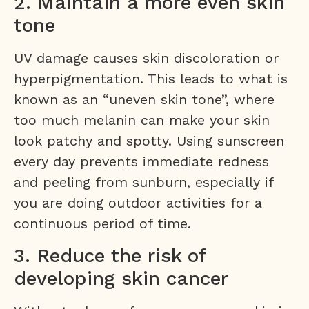
2. Maintain a more even skin
tone
UV damage causes skin discoloration or
hyperpigmentation. This leads to what is
known as an “uneven skin tone”, where
too much melanin can make your skin
look patchy and spotty. Using sunscreen
every day prevents immediate redness
and peeling from sunburn, especially if
you are doing outdoor activities for a
continuous period of time.
3. Reduce the risk of
developing skin cancer