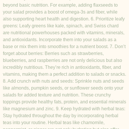
beyond basic nutrition. For example, adding flaxseeds to
your salad provides a boost of omega-3s and fiber, while
also supporting heart health and digestion. 6. Prioritize leafy
greens: Leafy greens like kale, spinach, and Swiss chard
are nutritional powerhouses packed with vitamins, minerals,
and antioxidants. Incorporate them into your salads as a
base or mix them into smoothies for a nutrient boost. 7. Don’t
forget about berries: Berries such as strawberries,
blueberries, and raspberries are not only delicious but also
incredibly nutritious. They’re rich in antioxidants, fiber, and
vitamins, making them a perfect addition to salads or snacks.
8. Add crunch with nuts and seeds: Sprinkle nuts and seeds
like almonds, pumpkin seeds, or sunflower seeds onto your
salads for added texture and nutrition. These crunchy
toppings provide healthy fats, protein, and essential minerals
like magnesium and zinc. 9. Keep hydrated with herbal teas:
Stay hydrated throughout the day by incorporating herbal
teas into your routine. Herbal teas like chamomile,