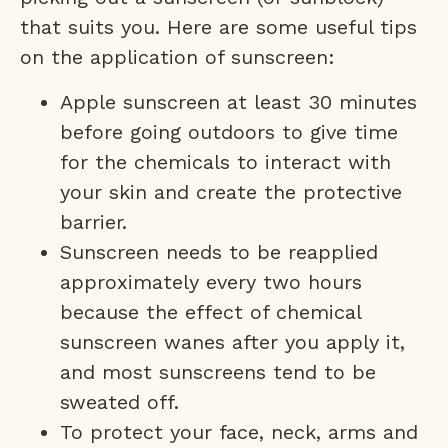
that suits you. Here are some useful tips
on the application of sunscreen:
Apple sunscreen at least 30 minutes
before going outdoors to give time
for the chemicals to interact with
your skin and create the protective
barrier.
Sunscreen needs to be reapplied
approximately every two hours
because the effect of chemical
sunscreen wanes after you apply it,
and most sunscreens tend to be
sweated off.
To protect your face, neck, arms and