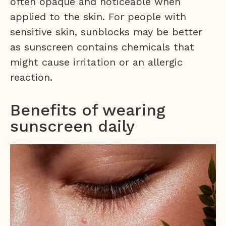
often opaque and noticeable when
applied to the skin. For people with
sensitive skin, sunblocks may be better
as sunscreen contains chemicals that
might cause irritation or an allergic
reaction.
Benefits of wearing
sunscreen daily