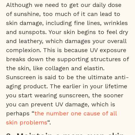
Although we need to get our daily dose
of sunshine, too much of it can lead to
skin damage, including fine lines, wrinkles
and sunspots. Your skin begins to feel dry
and leathery, which damages your overall
complexion. This is because UV exposure
breaks down the supporting structures of
the skin, like collagen and elastin.
Sunscreen is said to be the ultimate anti-
aging product. The earlier in your lifetime
you start wearing sunscreen, the sooner
you can prevent UV damage, which is
perhaps “
the number one cause of all
skin problems
“.