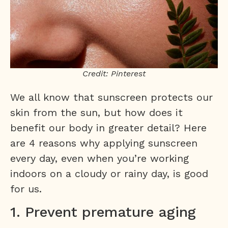
Credit: Pinterest
We all know that sunscreen protects our
skin from the sun, but how does it
benefit our body in greater detail? Here
are 4 reasons why applying sunscreen
every day, even when you’re working
indoors on a cloudy or rainy day, is good
for us.
1. Prevent premature aging