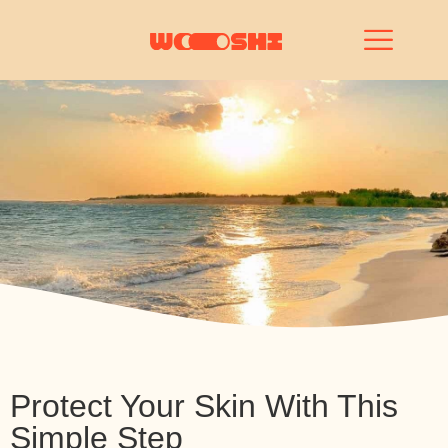
Protect Your Skin With This
Simple Step