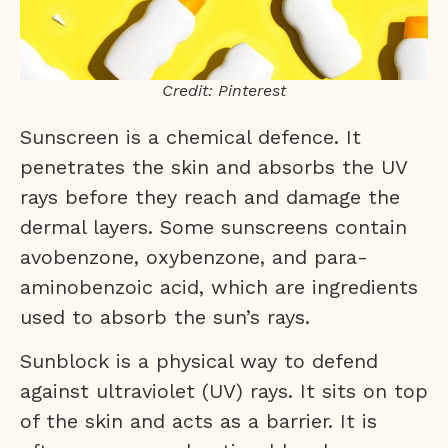
Credit: Pinterest
Sunscreen is a chemical defence. It
penetrates the skin and absorbs the UV
rays before they reach and damage the
dermal layers. Some sunscreens contain
avobenzone, oxybenzone, and para-
aminobenzoic acid, which are ingredients
used to absorb the sun’s rays.
Sunblock is a physical way to defend
against ultraviolet (UV) rays. It sits on top
of the skin and acts as a barrier. It is