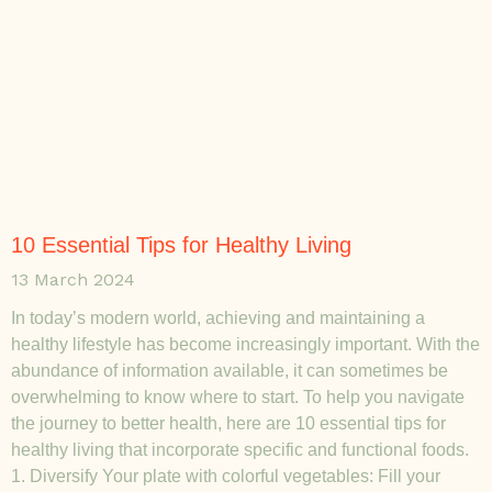
10 Essential Tips for Healthy Living
13 March 2024
In today’s modern world, achieving and maintaining a
healthy lifestyle has become increasingly important. With the
abundance of information available, it can sometimes be
overwhelming to know where to start. To help you navigate
the journey to better health, here are 10 essential tips for
healthy living that incorporate specific and functional foods.
1. Diversify Your plate with colorful vegetables: Fill your