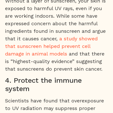
Without a layer of sunscreen, your skin is
exposed to harmful UV rays, even if you
are working indoors. While some have
expressed concern about the harmful
ingredients found in sunscreen and argue
that it causes cancer,
a study showed
that sunscreen helped prevent cell
damage in animal models
and that there
is “highest-quality evidence” suggesting
that sunscreens do prevent skin cancer.
4. Protect the immune
system
Scientists have found that overexposure
to UV radiation may suppress proper