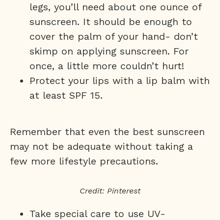
legs, you’ll need about one ounce of
sunscreen. It should be enough to
cover the palm of your hand- don’t
skimp on applying sunscreen. For
once, a little more couldn’t hurt!
Protect your lips with a lip balm with
at least SPF 15.
Remember that even the best sunscreen
may not be adequate without taking a
few more lifestyle precautions.
Credit: Pinterest
Take special care to use UV-