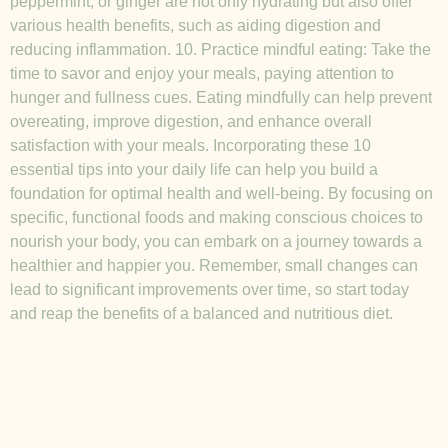
peppermint, or ginger are not only hydrating but also offer
various health benefits, such as aiding digestion and
reducing inflammation. 10. Practice mindful eating: Take the
time to savor and enjoy your meals, paying attention to
hunger and fullness cues. Eating mindfully can help prevent
overeating, improve digestion, and enhance overall
satisfaction with your meals. Incorporating these 10
essential tips into your daily life can help you build a
foundation for optimal health and well-being. By focusing on
specific, functional foods and making conscious choices to
nourish your body, you can embark on a journey towards a
healthier and happier you. Remember, small changes can
lead to significant improvements over time, so start today
and reap the benefits of a balanced and nutritious diet.