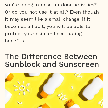
you’re doing intense outdoor activities?
Or do you not use it at all? Even though
it may seem like a small change, if it
becomes a habit, you will be able to
protect your skin and see lasting
benefits.
The Difference Between
Sunblock and Sunscreen