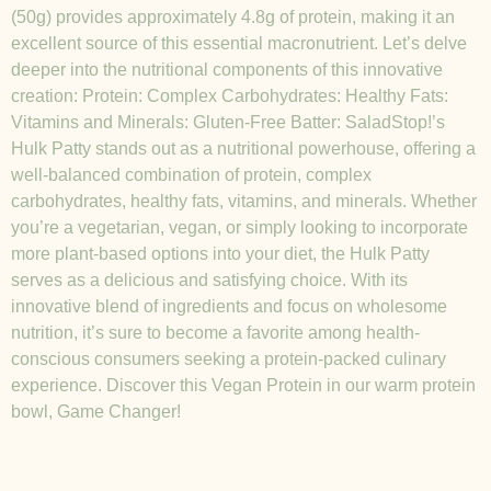
(50g) provides approximately 4.8g of protein, making it an
excellent source of this essential macronutrient. Let’s delve
deeper into the nutritional components of this innovative
creation: Protein: Complex Carbohydrates: Healthy Fats:
Vitamins and Minerals: Gluten-Free Batter: SaladStop!’s
Hulk Patty stands out as a nutritional powerhouse, offering a
well-balanced combination of protein, complex
carbohydrates, healthy fats, vitamins, and minerals. Whether
you’re a vegetarian, vegan, or simply looking to incorporate
more plant-based options into your diet, the Hulk Patty
serves as a delicious and satisfying choice. With its
innovative blend of ingredients and focus on wholesome
nutrition, it’s sure to become a favorite among health-
conscious consumers seeking a protein-packed culinary
experience. Discover this Vegan Protein in our warm protein
bowl, Game Changer!