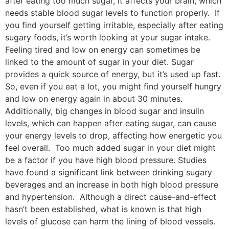
after eating too much sugar, it affects your brain, which
needs stable blood sugar levels to function properly. If
you find yourself getting irritable, especially after eating
sugary foods, it’s worth looking at your sugar intake.
Feeling tired and low on energy can sometimes be
linked to the amount of sugar in your diet. Sugar
provides a quick source of energy, but it’s used up fast.
So, even if you eat a lot, you might find yourself hungry
and low on energy again in about 30 minutes.
Additionally, big changes in blood sugar and insulin
levels, which can happen after eating sugar, can cause
your energy levels to drop, affecting how energetic you
feel overall. Too much added sugar in your diet might
be a factor if you have high blood pressure. Studies
have found a significant link between drinking sugary
beverages and an increase in both high blood pressure
and hypertension. Although a direct cause-and-effect
hasn’t been established, what is known is that high
levels of glucose can harm the lining of blood vessels.