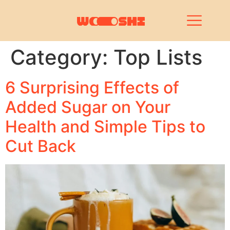
Category:
Top Lists
6 Surprising Effects of
Added Sugar on Your
Health and Simple Tips to
Cut Back