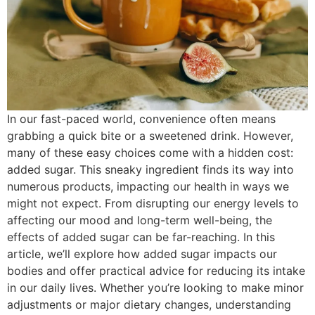
In our fast-paced world, convenience often means
grabbing a quick bite or a sweetened drink. However,
many of these easy choices come with a hidden cost:
added sugar. This sneaky ingredient finds its way into
numerous products, impacting our health in ways we
might not expect. From disrupting our energy levels to
affecting our mood and long-term well-being, the
effects of added sugar can be far-reaching. In this
article, we’ll explore how added sugar impacts our
bodies and offer practical advice for reducing its intake
in our daily lives. Whether you’re looking to make minor
adjustments or major dietary changes, understanding