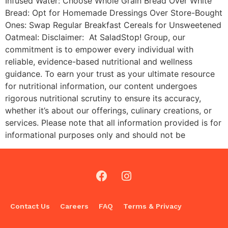
Infused Water: Choose Whole Grain Bread Over White
Bread: Opt for Homemade Dressings Over Store-Bought
Ones: Swap Regular Breakfast Cereals for Unsweetened
Oatmeal: Disclaimer: At SaladStop! Group, our
commitment is to empower every individual with
reliable, evidence-based nutritional and wellness
guidance. To earn your trust as your ultimate resource
for nutritional information, our content undergoes
rigorous nutritional scrutiny to ensure its accuracy,
whether it’s about our offerings, culinary creations, or
services. Please note that all information provided is for
informational purposes only and should not be
Contact Us
Careers
FAQ
Terms & Privacy